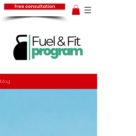
free consultation
blog