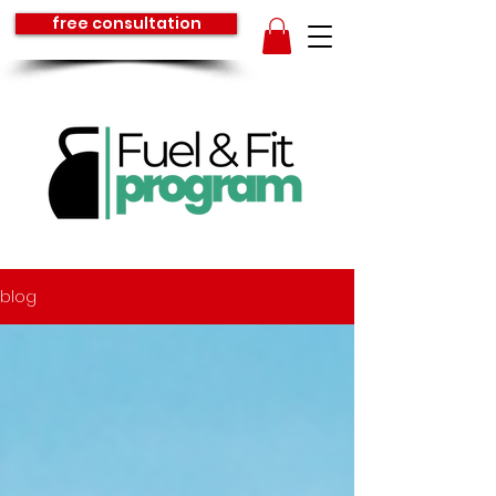
free consultation
blog