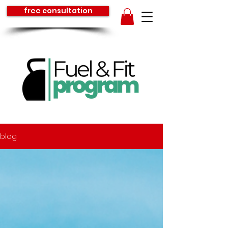
free consultation
blog