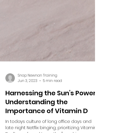
Snap Newnan Training
Jun 3, 2023
5 min read
Harnessing the Sun's Power:
Understanding the
Importance of Vitamin D