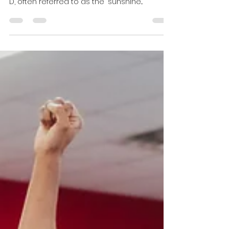
In todays culture of long office days and
late night Netflix binging, prioritizing Vitamin
D, often referred to as the "sunshine...