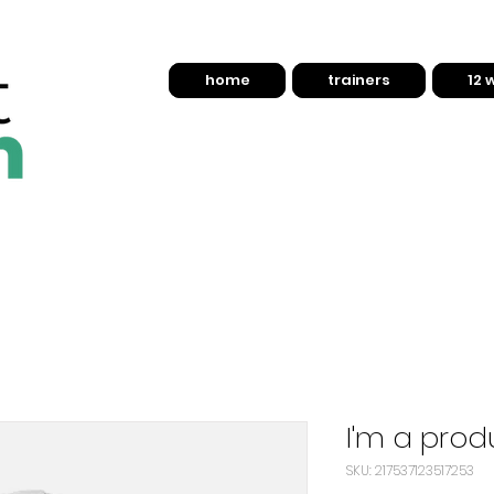
home
trainers
12 
I'm a prod
SKU: 217537123517253