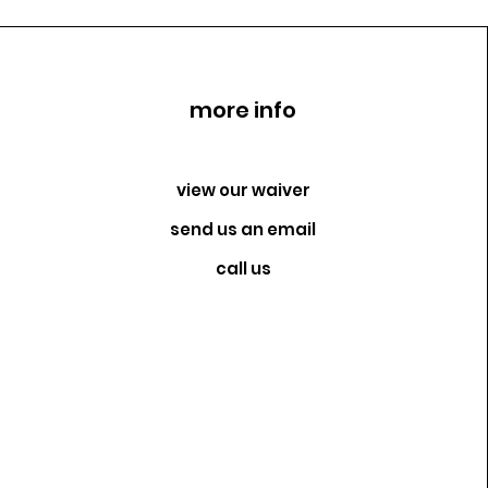
more info
view our waiver
send us an email
call us