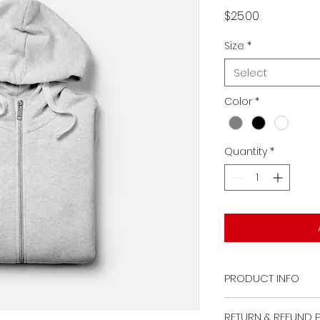
Price
$25.00
Size
*
Select
Color
*
Quantity
*
PRODUCT INFO
I'm a product deta
RETURN & REFUND 
more information 