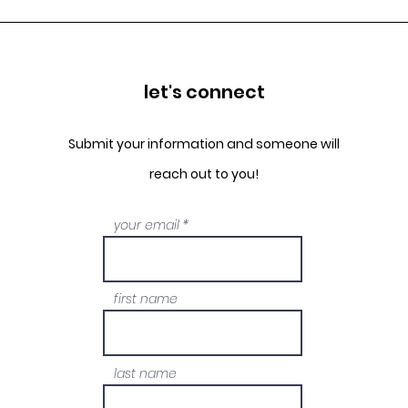
let's connect
Submit your information and someone will
reach out to you!
your email
first name
last name