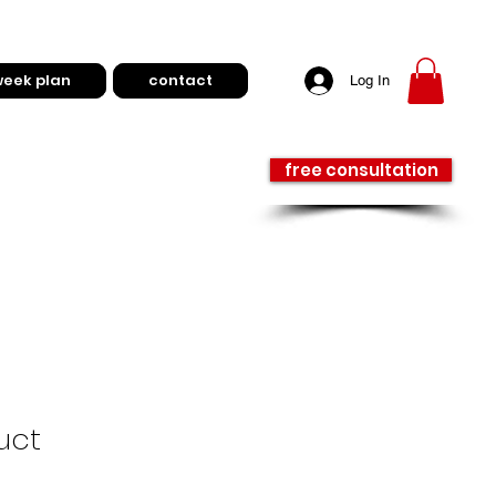
week plan
contact
Log In
free consultation
uct