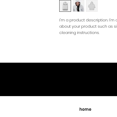
I'm a product description. I'm
about your product such as siz
cleaning instructions.
home