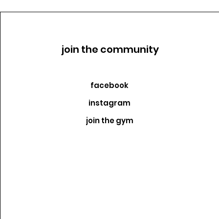
join the community
facebook
instagram
join the gym