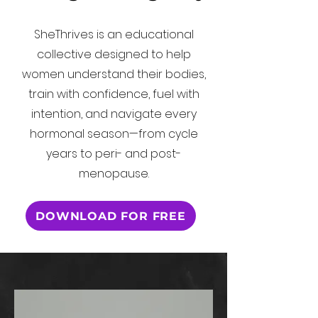
SheThrives is an educational
collective designed to help
women understand their bodies,
train with confidence, fuel with
intention, and navigate every
hormonal season—from cycle
years to peri- and post-
menopause.
DOWNLOAD FOR FREE