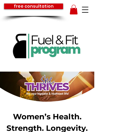
free consultation
Women’s Health.
Strength. Longevity.