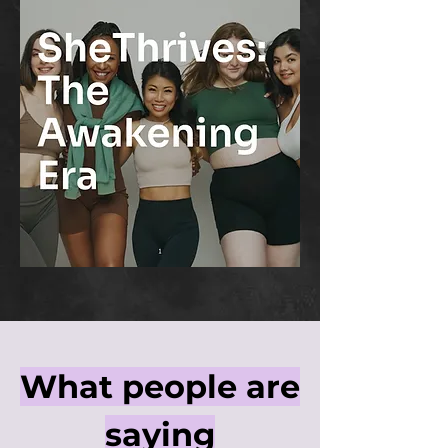
What people are
saying