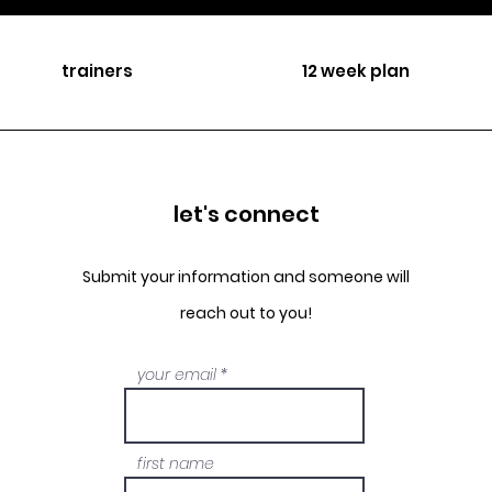
trainers
12 week plan
let's connect
Submit your information and someone will
reach out to you!
your email
first name