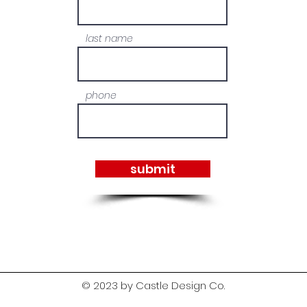
last name
phone
submit
© 2023 by Castle Design Co.