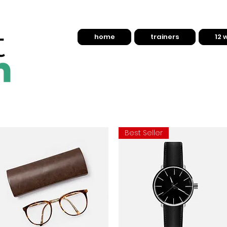
home
trainers
12 
Best Seller