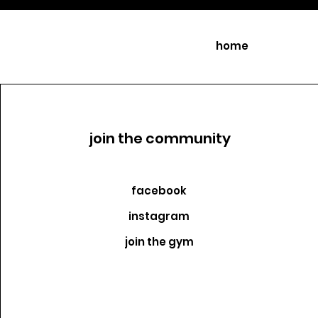
home
join the community
facebook
instagram
join the gym