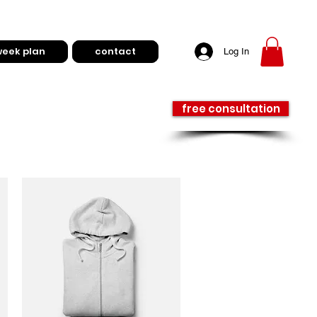
week plan
contact
Log In
free consultation