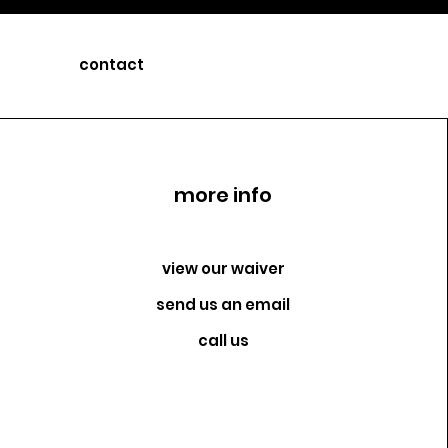
contact
more info
view our waiver
send us an email
call us